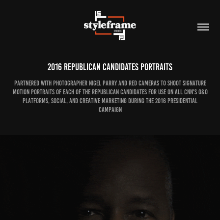
2016 Republican Candidates Portraits
Partnered with photographer Nigel Parry and RED Cameras to shoot signature
motion portraits of each of the republican candidates for use on all CNN's O&O
platforms, social, and creative marketing during the 2016 presidential
campaign