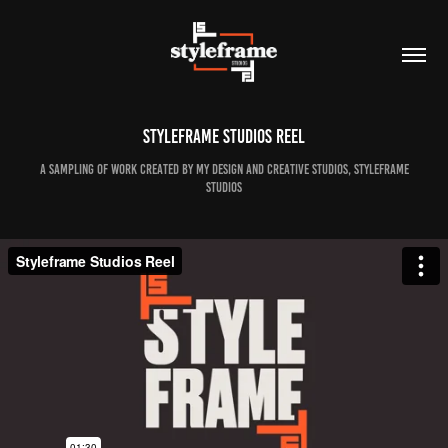
Styleframe Studios Reel
A sampling of work created by my design and creative studios, Styleframe
Studios