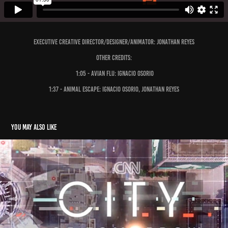
executive creative director/Designer/Animator: Jonathan Reyes
Other Credits:
1:05 - Avian flu: Ignacio Osorio
1:37 - Animal Escape: Ignacio Osorio, Jonathan Reyes
You may also like
City of Tomorrow
2015